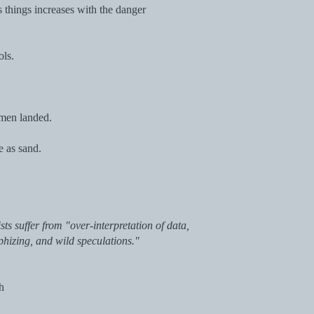
s things increases with the danger
ols.
 men landed.
e as sand.
sts suffer from "over-interpretation of data,
phizing, and wild speculations."
ch