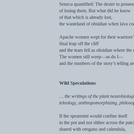
Seneca quantified: The desire to posses
of losing them. But what did he know
of that which is already lost,
the wasteland of obsidian when lava co
Apache women wept for their warriors’
final leap off the cliff
and the tears fell as obsidian where the
The women still weep—as do I—
and the numbers of the story’s telling ar
Wild Speculations
… the writings of the plant neurobiologi
teleology, anthropomorphizing, philoso
If the spearmint would confine itself
to the pot and not slither across the pat
shared with oregano and calendula,