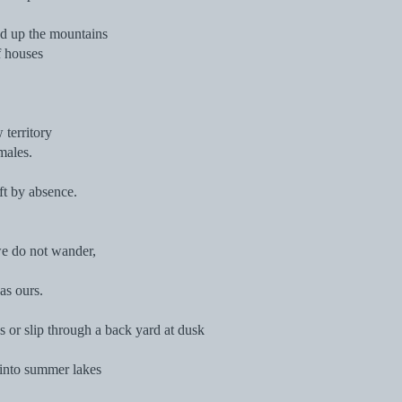
d up the mountains
f houses
territory
males.
eft by absence.
we do not wander,
as ours.
or slip through a back yard at dusk
e into summer lakes