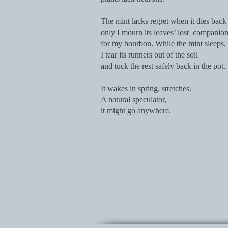
The mint lacks regret when it dies back 
only I mourn its leaves’ lost companio
for my bourbon. While the mint sleeps,
I tear its runners out of the soil
and tuck the rest safely back in the pot.
It wakes in spring, stretches.
A natural speculator,
it might go anywhere.