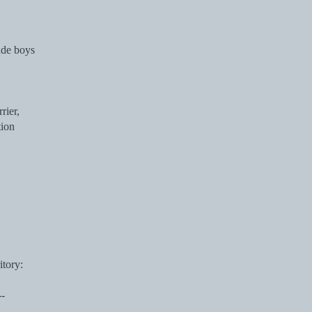
ade boys
rier,
tion
itory:
--