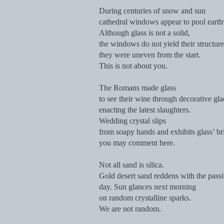
During centuries of snow and sun
cathedral windows appear to pool earthw
Although glass is not a solid,
the windows do not yield their structure
they were uneven from the start.
This is not about you.
The Romans made glass
to see their wine through decorative gla
enacting the latest slaughters.
Wedding crystal slips
from soapy hands and exhibits glass’ bri
you may comment here.
Not all sand is silica.
Gold desert sand reddens with the pass
day. Sun glances next morning
on random crystalline sparks.
We are not random.