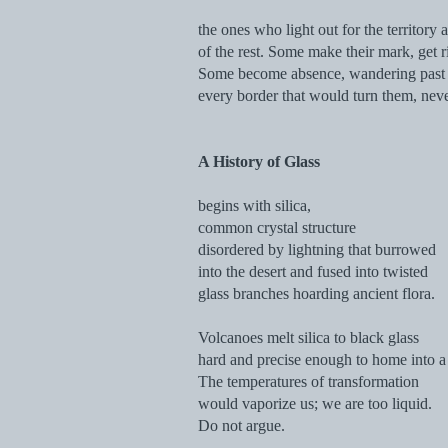
the ones who light out for the territory 
of the rest. Some make their mark, get r
Some become absence, wandering past
every border that would turn them, nev
A History of Glass
begins with silica,
common crystal structure
disordered by lightning that burrowed
into the desert and fused into twisted
glass branches hoarding ancient flora.
Volcanoes melt silica to black glass
hard and precise enough to home into a 
The temperatures of transformation
would vaporize us; we are too liquid.
Do not argue.