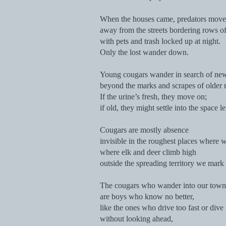
When the houses came, predators move
away from the streets bordering rows o
with pets and trash locked up at night.
Only the lost wander down.
Young cougars wander in search of new 
beyond the marks and scrapes of older 
If the urine’s fresh, they move on;
if old, they might settle into the space l
Cougars are mostly absence
invisible in the roughest places where 
where elk and deer climb high
outside the spreading territory we mark 
The cougars who wander into our towns 
are boys who know no better,
like the ones who drive too fast or div
without looking ahead,