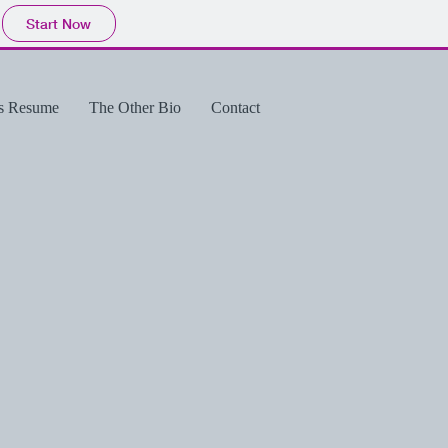
Start Now
's Resume
The Other Bio
Contact