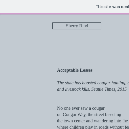
This site was des
Sherry Rind
Acceptable Losses
The state has boosted cougar hunting, de
and livestock kills. Seattle Times, 2015
No one ever saw a cougar
on Cougar Way, the street bisecting
the town center and wandering into the t
where children play in roads without fea