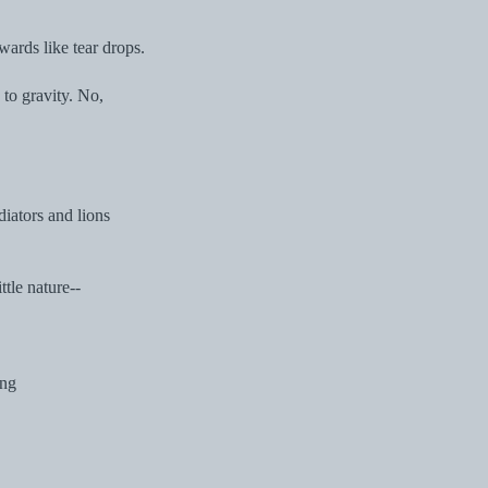
ards like tear drops.
 to gravity. No,
diators and lions
ttle nature--
ing