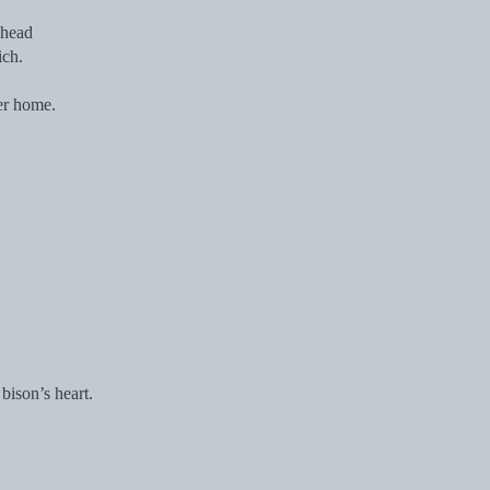
ahead
ich.
er home.
bison’s heart.