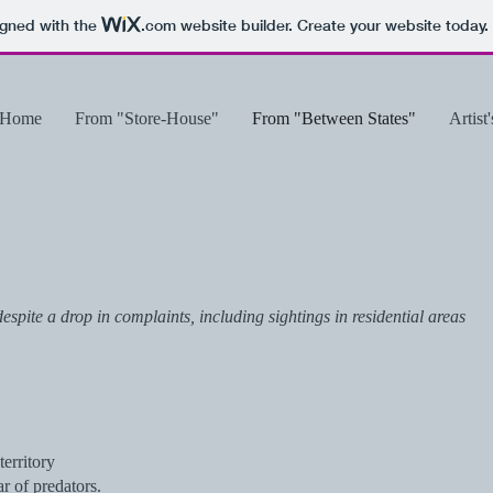
igned with the
.com
website builder. Create your website today.
Home
From "Store-House"
From "Between States"
Artist
spite a drop in complaints, including sightings in residential areas
erritory
r of predators.