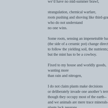
we’d have no mid-summer brawl,
strangulation, chemical warfare,
roots pushing and shoving like third-gr
who do not understand
no one wins.
Some roots, sensing an impenetrable bar
(the side of a ceramic pot) change direc
to follow the yielding soil, the nutrients;
but the mint has to be a cowboy.
Fixed to my house and worldly goods,
wanting more
than rain and nitrogen,
I do not claim plants make decisions
or deliberately invade one another’s terr
though they occupy most of the earth--
and we animals are mere trace minerals
plants lack neurons.