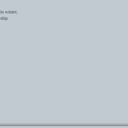
in winter;
nship